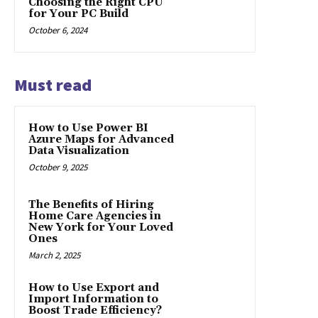
Choosing the Right CPU
for Your PC Build
October 6, 2024
Must read
How to Use Power BI
Azure Maps for Advanced
Data Visualization
October 9, 2025
The Benefits of Hiring
Home Care Agencies in
New York for Your Loved
Ones
March 2, 2025
How to Use Export and
Import Information to
Boost Trade Efficiency?