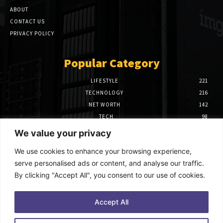
ABOUT
CONTACT US
PRIVACY POLICY
Popular Category
LIFESTYLE
221
TECHNOLOGY
216
NET WORTH
142
TECH
98
FINANCE
97
We value your privacy
BIOGRAPHY
39
We use cookies to enhance your browsing experience,
Editor Picks
serve personalised ads or content, and analyse our traffic.
By clicking "Accept All", you consent to our use of cookies.
How to Use Power BI Azure Maps for
Advanced Data Visualization
October 9, 2025
Accept All