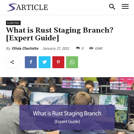
GAMING
What is Rust Staging Branch?
[Expert Guide]
January 27, 2021
0
6340
By
Olivia Charlotte