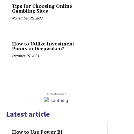
Tips for Choosing Online
Gambling Sites
November 26, 2023
How to Utilize Investment
Points in Deepwoken?
October 29, 2023
- Advertisement -
Latest article
How to Use Power BI