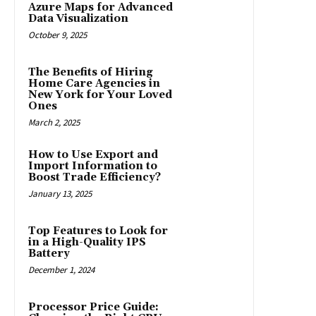
Azure Maps for Advanced
Data Visualization
October 9, 2025
The Benefits of Hiring
Home Care Agencies in
New York for Your Loved
Ones
March 2, 2025
How to Use Export and
Import Information to
Boost Trade Efficiency?
January 13, 2025
Top Features to Look for
in a High-Quality IPS
Battery
December 1, 2024
Processor Price Guide: