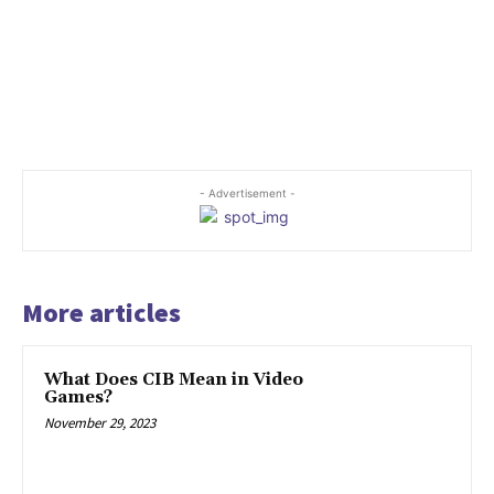
- Advertisement -
More articles
What Does CIB Mean in Video
Games?
November 29, 2023