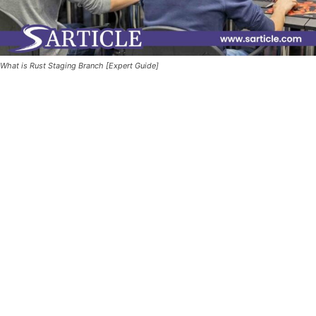
What is Rust Staging Branch [Expert Guide]