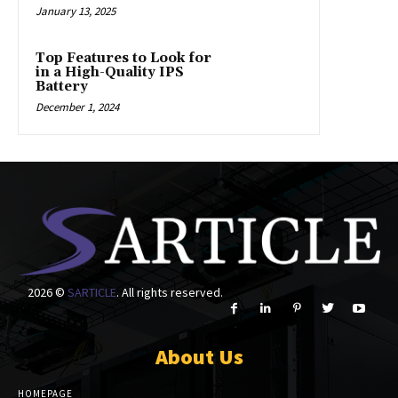
January 13, 2025
Top Features to Look for
in a High-Quality IPS
Battery
December 1, 2024
2026 ©
SARTICLE
. All rights reserved.
About Us
HOMEPAGE