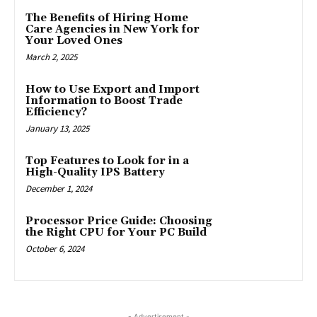
The Benefits of Hiring Home
Care Agencies in New York for
Your Loved Ones
March 2, 2025
How to Use Export and Import
Information to Boost Trade
Efficiency?
January 13, 2025
Top Features to Look for in a
High-Quality IPS Battery
December 1, 2024
Processor Price Guide: Choosing
the Right CPU for Your PC Build
October 6, 2024
- Advertisement -