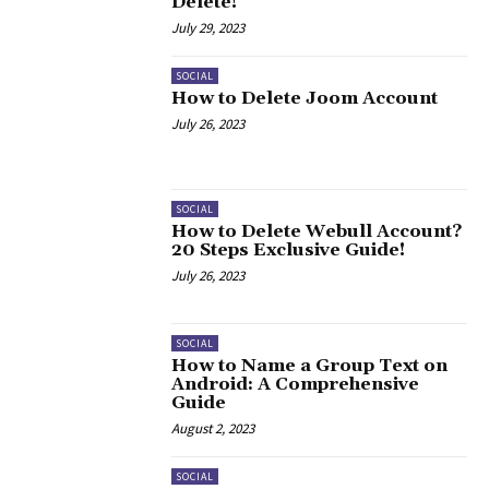
Delete!
July 29, 2023
SOCIAL
How to Delete Joom Account
July 26, 2023
SOCIAL
How to Delete Webull Account?
20 Steps Exclusive Guide!
July 26, 2023
SOCIAL
How to Name a Group Text on
Android: A Comprehensive
Guide
August 2, 2023
SOCIAL