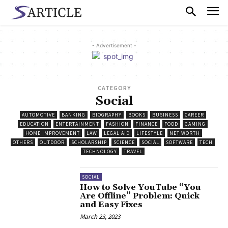
- Advertisement -
CATEGORY
Social
AUTOMOTIVE
BANKING
BIOGRAPHY
BOOKS
BUSINESS
CAREER
EDUCATION
ENTERTAINMENT
FASHION
FINANCE
FOOD
GAMING
HOME IMPROVEMENT
LAW
LEGAL AID
LIFESTYLE
NET WORTH
OTHERS
OUTDOOR
SCHOLARSHIP
SCIENCE
SOCIAL
SOFTWARE
TECH
TECHNOLOGY
TRAVEL
SOCIAL
How to Solve YouTube “You
Are Offline” Problem: Quick
and Easy Fixes
March 23, 2023