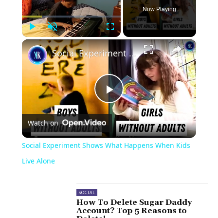
Now Playing
Play
Unmute
Fullscreen
×
Social Experiment Shows What Happens When Kids Live Alone
Play
Watch on
Video
Social Experiment Shows What Happens When Kids
Live Alone
SOCIAL
How To Delete Sugar Daddy
Account? Top 5 Reasons to