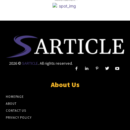
2026 ©
SARTICLE
. All rights reserved.
About Us
HOMEPAGE
ABOUT
CONTACT US
PRIVACY POLICY