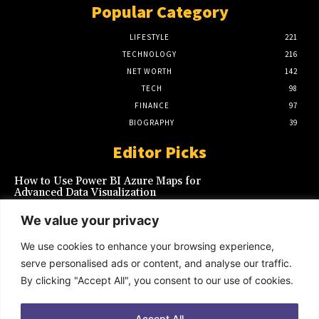
Popular Category
LIFESTYLE
221
TECHNOLOGY
216
NET WORTH
142
TECH
98
FINANCE
97
BIOGRAPHY
39
Editor Picks
How to Use Power BI Azure Maps for
Advanced Data Visualization
October 9, 2025
We value your privacy
The Benefits of Hiring Home Care Agencies
We use cookies to enhance your browsing experience,
in New York for Your Loved Ones
serve personalised ads or content, and analyse our traffic.
March 2, 2025
By clicking "Accept All", you consent to our use of cookies.
Accept All