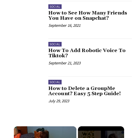
SOCIAL
How to See How Many Friends
You Have on Snapchat?
September 16, 2021
SOCIAL
How To Add Robotic Voice To
Tiktok?
September 21, 2023
SOCIAL
How to Delete a GroupMe
Account? Easy 5 Step Guide!
July 29, 2023
×