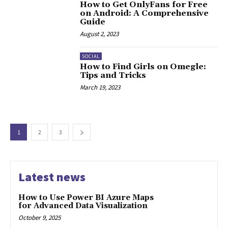
How to Get OnlyFans for Free
on Android: A Comprehensive
Guide
August 2, 2023
SOCIAL
How to Find Girls on Omegle:
Tips and Tricks
March 19, 2023
1
2
3
Latest news
How to Use Power BI Azure Maps
for Advanced Data Visualization
October 9, 2025