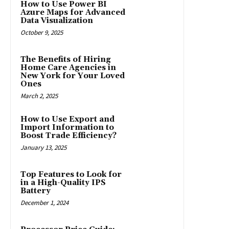
How to Use Power BI
Azure Maps for Advanced
Data Visualization
October 9, 2025
The Benefits of Hiring
Home Care Agencies in
New York for Your Loved
Ones
March 2, 2025
How to Use Export and
Import Information to
Boost Trade Efficiency?
January 13, 2025
Top Features to Look for
in a High-Quality IPS
Battery
December 1, 2024