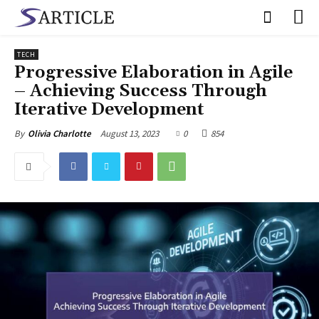
TECH
Progressive Elaboration in Agile
– Achieving Success Through
Iterative Development
August 13, 2023
0
854
By
Olivia Charlotte