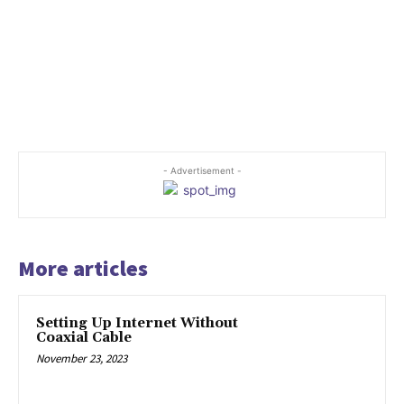
- Advertisement -
More articles
Setting Up Internet Without
Coaxial Cable
November 23, 2023