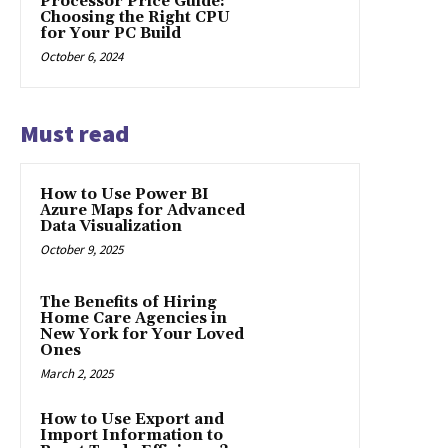
Processor Price Guide:
Choosing the Right CPU
for Your PC Build
October 6, 2024
Must read
How to Use Power BI
Azure Maps for Advanced
Data Visualization
October 9, 2025
The Benefits of Hiring
Home Care Agencies in
New York for Your Loved
Ones
March 2, 2025
How to Use Export and
Import Information to