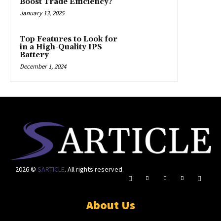
Boost Trade Efficiency?
January 13, 2025
Top Features to Look for
in a High-Quality IPS
Battery
December 1, 2024
2026 ©
SARTICLE
. All rights reserved.
About Us