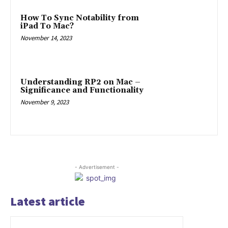
How To Sync Notability from
iPad To Mac?
November 14, 2023
Understanding RP2 on Mac –
Significance and Functionality
November 9, 2023
- Advertisement -
Latest article