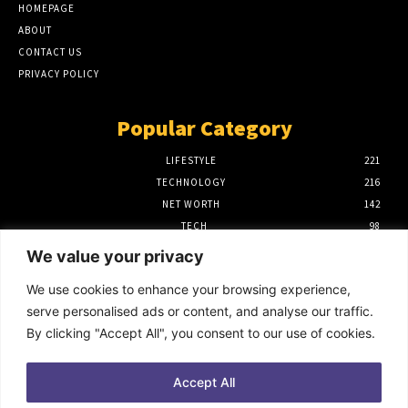
HOMEPAGE
ABOUT
CONTACT US
PRIVACY POLICY
Popular Category
LIFESTYLE
221
TECHNOLOGY
216
NET WORTH
142
TECH
98
FINANCE
97
We value your privacy
BIOGRAPHY
39
We use cookies to enhance your browsing experience,
Editor Picks
serve personalised ads or content, and analyse our traffic.
By clicking "Accept All", you consent to our use of cookies.
How to Use Power BI Azure Maps for
Advanced Data Visualization
October 9, 2025
Accept All