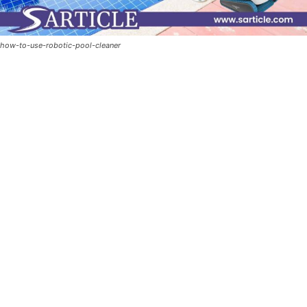
how-to-use-robotic-pool-cleaner