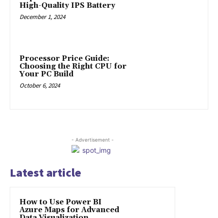
High-Quality IPS Battery
December 1, 2024
Processor Price Guide:
Choosing the Right CPU for
Your PC Build
October 6, 2024
- Advertisement -
Latest article
How to Use Power BI
Azure Maps for Advanced
Data Visualization