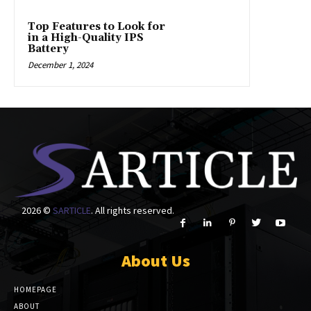
Top Features to Look for
in a High-Quality IPS
Battery
December 1, 2024
2026 ©
SARTICLE
. All rights reserved.
About Us
HOMEPAGE
ABOUT