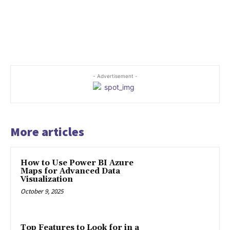
- Advertisement -
More articles
How to Use Power BI Azure
Maps for Advanced Data
Visualization
October 9, 2025
Top Features to Look for in a