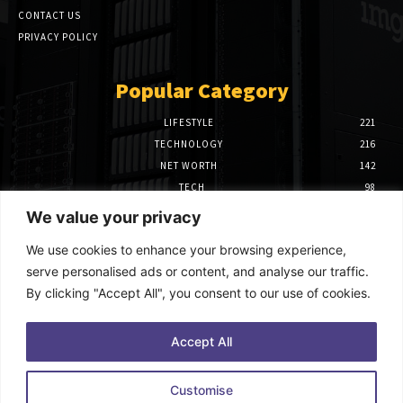
CONTACT US
PRIVACY POLICY
Popular Category
LIFESTYLE
221
TECHNOLOGY
216
NET WORTH
142
TECH
98
FINANCE
97
We value your privacy
BIOGRAPHY
39
We use cookies to enhance your browsing experience,
Editor Picks
serve personalised ads or content, and analyse our traffic.
By clicking "Accept All", you consent to our use of cookies.
How to Use Power BI Azure Maps for
Advanced Data Visualization
October 9, 2025
Accept All
The Benefits of Hiring Home Care Agencies
Customise
in New York for Your Loved Ones