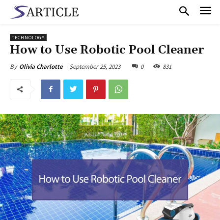
TECHNOLOGY
How to Use Robotic Pool Cleaner
September 25, 2023
0
831
By
Olivia Charlotte