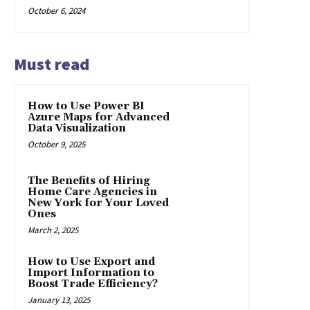
October 6, 2024
Must read
How to Use Power BI
Azure Maps for Advanced
Data Visualization
October 9, 2025
The Benefits of Hiring
Home Care Agencies in
New York for Your Loved
Ones
March 2, 2025
How to Use Export and
Import Information to
Boost Trade Efficiency?
January 13, 2025