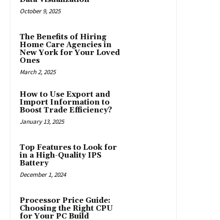
October 9, 2025
The Benefits of Hiring
Home Care Agencies in
New York for Your Loved
Ones
March 2, 2025
How to Use Export and
Import Information to
Boost Trade Efficiency?
January 13, 2025
Top Features to Look for
in a High-Quality IPS
Battery
December 1, 2024
Processor Price Guide:
Choosing the Right CPU
for Your PC Build