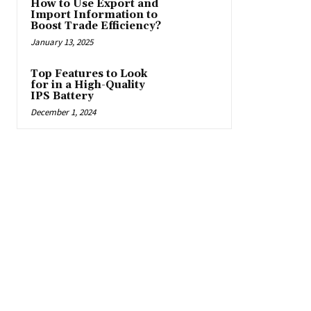
How to Use Export and
Import Information to
Boost Trade Efficiency?
January 13, 2025
Top Features to Look
for in a High-Quality
IPS Battery
December 1, 2024