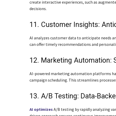
create interactive experiences, such as augment
decisions.
11. Customer Insights: Anti
AI analyzes customer data to anticipate needs an
can offer timely recommendations and personali
12. Marketing Automation: S
AI-powered marketing automation platforms handl
campaign scheduling. This streamlines processes
13. A/B Testing: Data-Backe
AI optimizes
A/B testing by rapidly analyzing va
driven approach ensures continuous improvement