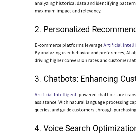
analyzing historical data and identifying pattern
maximum impact and relevancy.
2. Personalized Recommenda
E-commerce platforms leverage
Artificial Intel
By analyzing user behavior and preferences, AI a
driving higher conversion rates and customer sat
3. Chatbots: Enhancing Cu
Artificial Intelligent
-powered chatbots are trans
assistance. With natural language processing cap
queries, and guide customers through purchasing
4. Voice Search Optimizatio