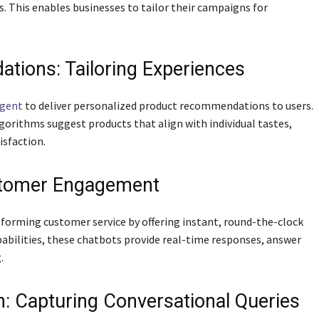
s. This enables businesses to tailor their campaigns for
tions: Tailoring Experiences
ligent
to deliver personalized product recommendations to users.
lgorithms suggest products that align with individual tastes,
isfaction.
stomer Engagement
forming customer service by offering instant, round-the-clock
abilities, these chatbots provide real-time responses, answer
.
n: Capturing Conversational Queries