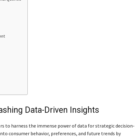
ent
eashing Data-Driven Insights
rs to harness the immense power of data for strategic decision-
into consumer behavior, preferences, and future trends by