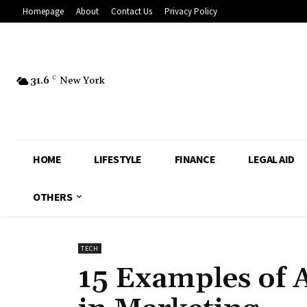
Homepage
About
Contact Us
Privacy Policy
31.6
C
New York
HOME
LIFESTYLE
FINANCE
LEGAL AID
OTHERS
TECH
15 Examples of Ar