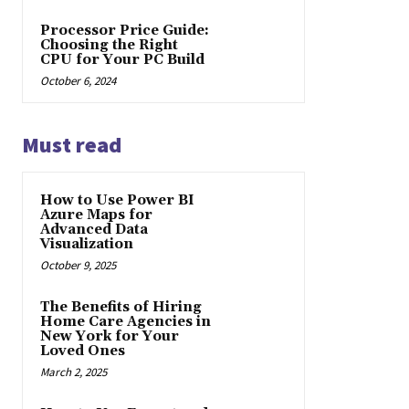
Processor Price Guide:
Choosing the Right
CPU for Your PC Build
October 6, 2024
Must read
How to Use Power BI
Azure Maps for
Advanced Data
Visualization
October 9, 2025
The Benefits of Hiring
Home Care Agencies in
New York for Your
Loved Ones
March 2, 2025