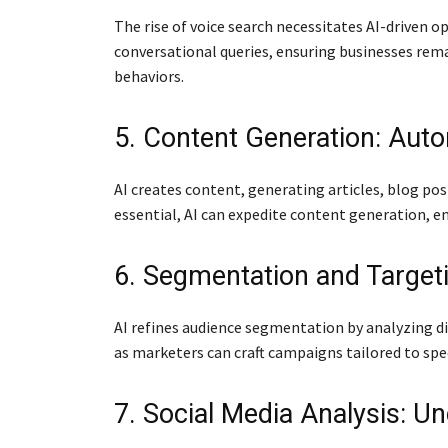
The rise of voice search necessitates AI-driven 
conversational queries, ensuring businesses remai
behaviors.
5. Content Generation: Auto
AI creates content, generating articles, blog po
essential, AI can expedite content generation, 
6. Segmentation and Targeti
AI refines audience segmentation by analyzing di
as marketers can craft campaigns tailored to spe
7. Social Media Analysis: U