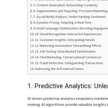
5. Content Generation: Automating Creativity
6. Segmentation and Targeting: Precision Marketing
7. Social Media Analysis: Understanding Sentiment
8. Dynamic Pricing: Adapting in Real Time
9. Email Campaign Optimization: Elevating Engagem
10. Visual Recognition: Interactive Experiences
11. Customer Insights: Anticipating Needs
12. Marketing Automation: Streamlining Efforts
13. A/B Testing: Data-Backed Optimization
14. Chat Marketing: Conversational Commerce
15. Fraud Detection: Safeguarding Transactions
Embracing the AI-Powered Future
1. Predictive Analytics: Unl
AI-driven predictive analytics empowers markete
making. AI algorithms provide valuable insights 