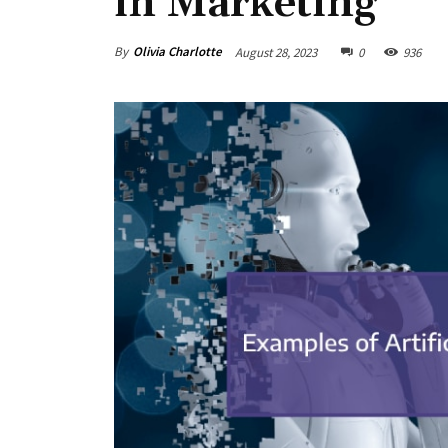
in Marketing
By
Olivia Charlotte
August 28, 2023
0
936