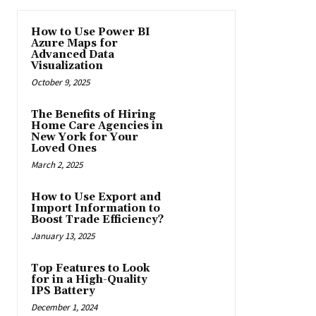
How to Use Power BI
Azure Maps for
Advanced Data
Visualization
October 9, 2025
The Benefits of Hiring
Home Care Agencies in
New York for Your
Loved Ones
March 2, 2025
How to Use Export and
Import Information to
Boost Trade Efficiency?
January 13, 2025
Top Features to Look
for in a High-Quality
IPS Battery
December 1, 2024