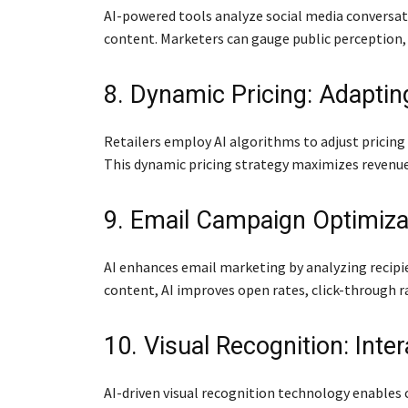
AI-powered tools analyze social media conversat
content. Marketers can gauge public perception, 
8. Dynamic Pricing: Adaptin
Retailers employ AI algorithms to adjust pricin
This dynamic pricing strategy maximizes revenu
9. Email Campaign Optimiza
AI enhances email marketing by analyzing recipie
content, AI improves open rates, click-through 
10. Visual Recognition: Inte
AI-driven visual recognition technology enable