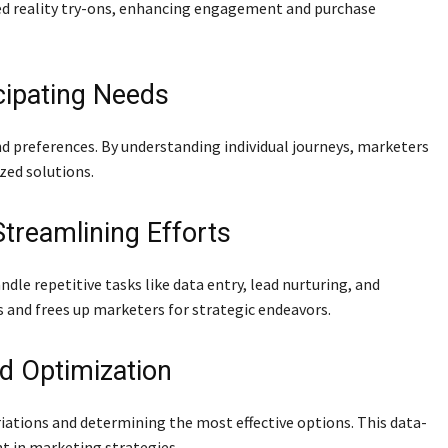
ed reality try-ons, enhancing engagement and purchase
cipating Needs
d preferences. By understanding individual journeys, marketers
zed solutions.
treamlining Efforts
e repetitive tasks like data entry, lead nurturing, and
 and frees up marketers for strategic endeavors.
d Optimization
riations and determining the most effective options. This data-
 in marketing strategies.