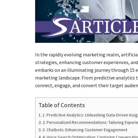
In the rapidly evolving marketing realm, artific
strategies, enhancing customer experiences, and 
embarks on an illuminating journey through 15 e
marketing landscape. From predictive analytics 
connect, engage, and convert their target audien
Table of Contents
1. Predictive Analytics: Unleashing Data-Driven Insi
2. Personalized Recommendations: Tailoring Experi
3. Chatbots: Enhancing Customer Engagement
4. Voice Search Optimization: Capturing Conversati