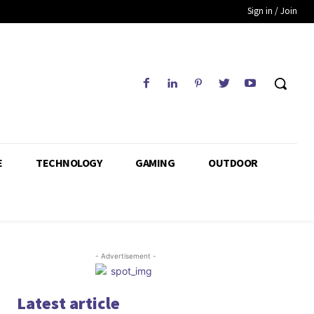
Sign in / Join
E
TECHNOLOGY
GAMING
OUTDOOR
- Advertisement -
Latest article