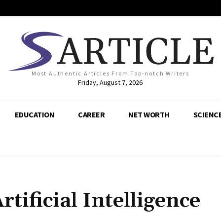
Most Authentic Articles From Top-notch Writers
Friday, August 7, 2026
EDUCATION
CAREER
NET WORTH
SCIENC
tificial Intelligence