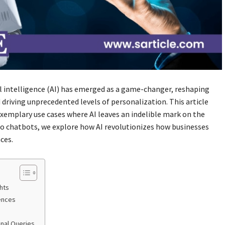
ial intelligence (AI) has emerged as a game-changer, reshaping
driving unprecedented levels of personalization. This article
xemplary use cases where AI leaves an indelible mark on the
to chatbots, we explore how AI revolutionizes how businesses
ces.
ghts
ences
onal Queries