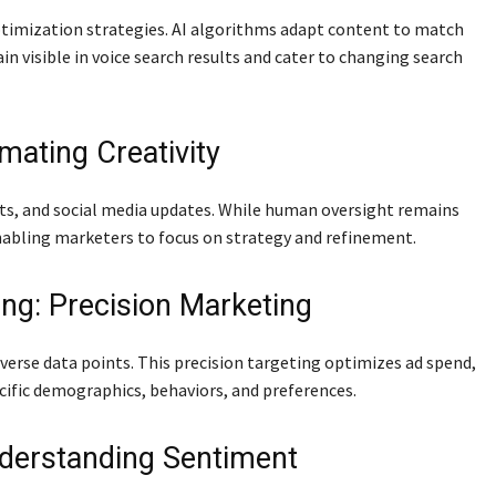
optimization strategies. AI algorithms adapt content to match
n visible in voice search results and cater to changing search
mating Creativity
sts, and social media updates. While human oversight remains
enabling marketers to focus on strategy and refinement.
ng: Precision Marketing
verse data points. This precision targeting optimizes ad spend,
cific demographics, behaviors, and preferences.
nderstanding Sentiment