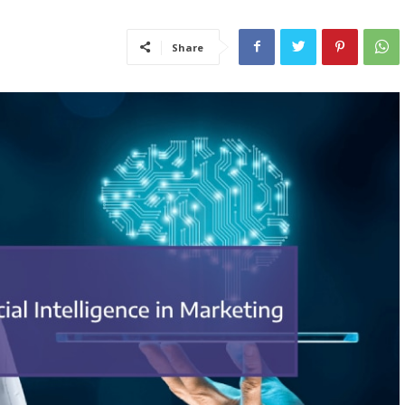
Share