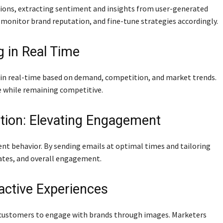
ions, extracting sentiment and insights from user-generated
monitor brand reputation, and fine-tune strategies accordingly.
g in Real Time
g in real-time based on demand, competition, and market trends.
e while remaining competitive.
tion: Elevating Engagement
nt behavior. By sending emails at optimal times and tailoring
rates, and overall engagement.
ractive Experiences
s customers to engage with brands through images. Marketers