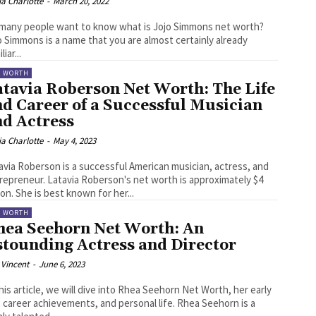
ia Charlotte
-
March 20, 2022
many people want to know what is Jojo Simmons net worth?
o Simmons is a name that you are almost certainly already
liar...
T WORTH
atavia Roberson Net Worth: The Life
d Career of a Successful Musician
nd Actress
ia Charlotte
-
May 4, 2023
avia Roberson is a successful American musician, actress, and
repreneur. Latavia Roberson's net worth is approximately $4
lion. She is best known for her...
T WORTH
hea Seehorn Net Worth: An
stounding Actress and Director
 Vincent
-
June 6, 2023
this article, we will dive into Rhea Seehorn Net Worth, her early
 career achievements, and personal life. Rhea Seehorn is a