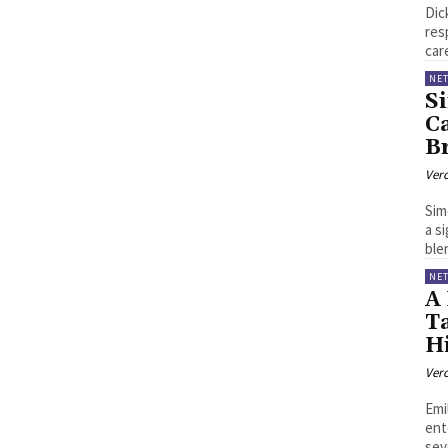
Dic
res
car
NE
S
Ca
Br
Ver
Sim
a s
blen
NE
A 
T
H
Ver
Emi
ent
seve