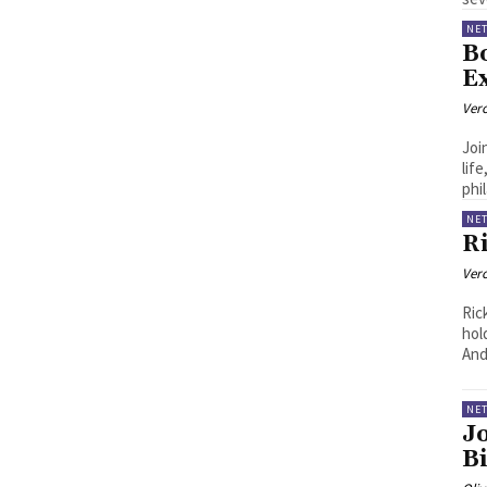
NE
B
E
Ver
Joi
lif
phi
NE
R
Ver
Ric
hol
And
NE
J
B