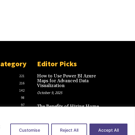
Category
Editor Picks
How to Use Power BI Azure
221
Maps for Advanced Data
216
Visualization
142
October 9, 2025
98
97
The Benefits of Hiring Home
Care Agencies in New York for
39
Your Loved Ones
March 2, 2025
t
Customise
Reject All
Accept All