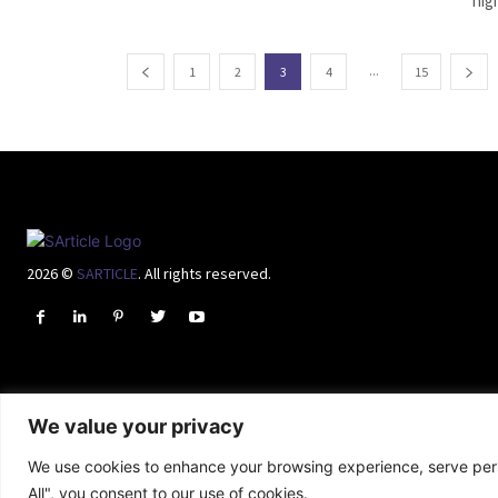
hig
...
1
2
3
4
15
2026 ©
SARTICLE
. All rights reserved.
We value your privacy
We use cookies to enhance your browsing experience, serve perso
All", you consent to our use of cookies.