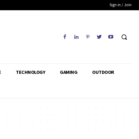
Sign in / Join
E
TECHNOLOGY
GAMING
OUTDOOR