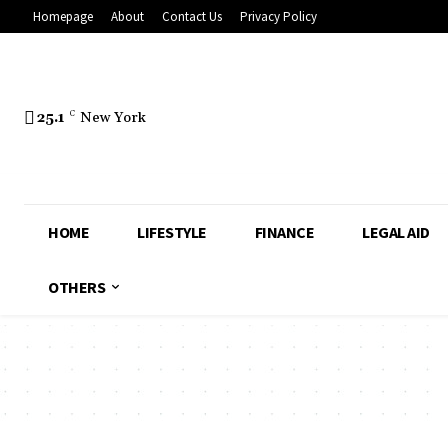
Homepage
About
Contact Us
Privacy Policy
25.1
C
New York
HOME
LIFESTYLE
FINANCE
LEGAL AID
OTHERS