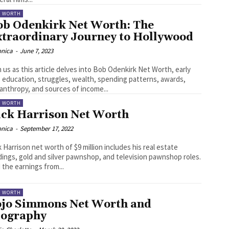
T WORTH
ob Odenkirk Net Worth: The
xtraordinary Journey to Hollywood
onica
-
June 7, 2023
n us as this article delves into Bob Odenkirk Net Worth, early
e, education, struggles, wealth, spending patterns, awards,
lanthropy, and sources of income...
T WORTH
ick Harrison Net Worth
onica
-
September 17, 2022
k Harrison net worth of $9 million includes his real estate
dings, gold and silver pawnshop, and television pawnshop roles.
 the earnings from...
T WORTH
ojo Simmons Net Worth and
iography