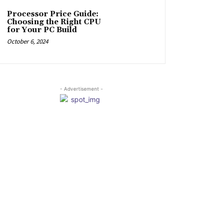
Processor Price Guide:
Choosing the Right CPU
for Your PC Build
October 6, 2024
- Advertisement -