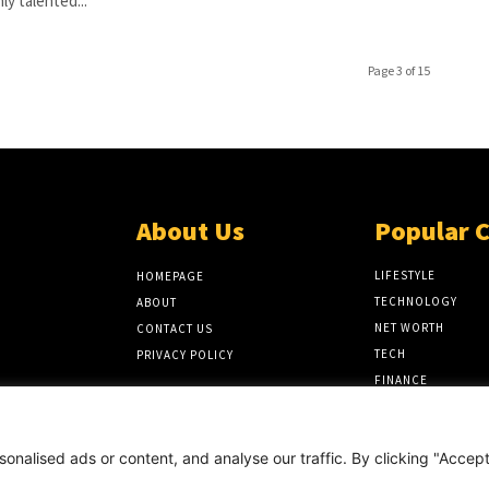
hly talented...
Page 3 of 15
About Us
Popular 
LIFESTYLE
HOMEPAGE
TECHNOLOGY
ABOUT
NET WORTH
CONTACT US
TECH
PRIVACY POLICY
FINANCE
BIOGRAPHY
nalised ads or content, and analyse our traffic. By clicking "Accep