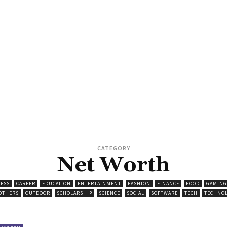
CATEGORY
Net Worth
ESS
CAREER
EDUCATION
ENTERTAINMENT
FASHION
FINANCE
FOOD
GAMING
OTHERS
OUTDOOR
SCHOLARSHIP
SCIENCE
SOCIAL
SOFTWARE
TECH
TECHNO