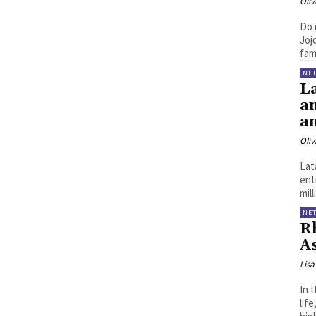
Oliv
Do 
Joj
fami
NE
L
an
a
Oliv
Lat
ent
mil
NE
R
A
Lisa
In 
life,