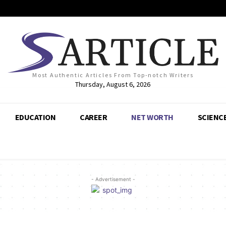
Most Authentic Articles From Top-notch Writers
Thursday, August 6, 2026
EDUCATION
CAREER
NET WORTH
SCIENC
- Advertisement -