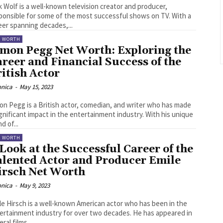
k Wolf is a well-known television creator and producer,
ponsible for some of the most successful shows on TV. With a
eer spanning decades,...
T WORTH
imon Pegg Net Worth: Exploring the
reer and Financial Success of the
itish Actor
onica
-
May 15, 2023
on Pegg is a British actor, comedian, and writer who has made
ignificant impact in the entertainment industry. With his unique
d of...
T WORTH
Look at the Successful Career of the
alented Actor and Producer Emile
irsch Net Worth
onica
-
May 9, 2023
le Hirsch is a well-known American actor who has been in the
ertainment industry for over two decades. He has appeared in
ral films...