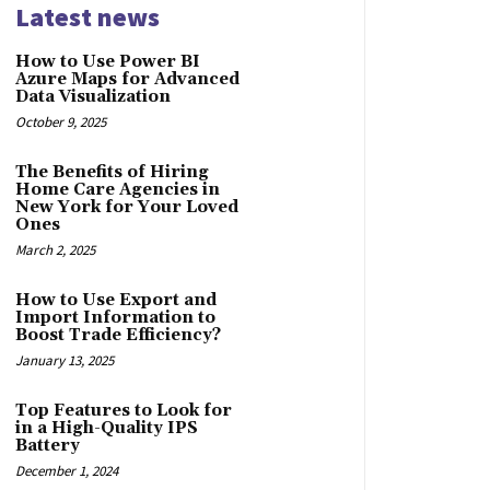
Latest news
How to Use Power BI
Azure Maps for Advanced
Data Visualization
October 9, 2025
The Benefits of Hiring
Home Care Agencies in
New York for Your Loved
Ones
March 2, 2025
How to Use Export and
Import Information to
Boost Trade Efficiency?
January 13, 2025
Top Features to Look for
in a High-Quality IPS
Battery
December 1, 2024