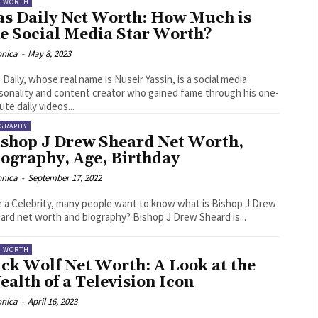
T WORTH
as Daily Net Worth: How Much is
he Social Media Star Worth?
onica
-
May 8, 2023
 Daily, whose real name is Nuseir Yassin, is a social media
sonality and content creator who gained fame through his one-
ute daily videos...
OGRAPHY
ishop J Drew Sheard Net Worth,
iography, Age, Birthday
onica
-
September 17, 2022
e a Celebrity, many people want to know what is Bishop J Drew
Sheard net worth and biography? Bishop J Drew Sheard is...
T WORTH
ck Wolf Net Worth: A Look at the
alth of a Television Icon
onica
-
April 16, 2023