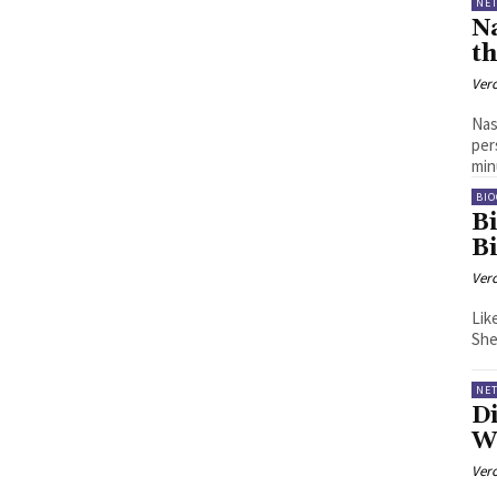
NE
N
t
Ver
Nas
per
min
BI
B
B
Ver
Lik
NE
Di
We
Ver