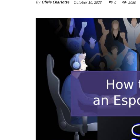
By
Olivia Charlotte
October 10, 2023
0
2080