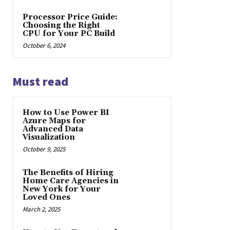
Processor Price Guide:
Choosing the Right
CPU for Your PC Build
October 6, 2024
Must read
How to Use Power BI
Azure Maps for
Advanced Data
Visualization
October 9, 2025
The Benefits of Hiring
Home Care Agencies in
New York for Your
Loved Ones
March 2, 2025