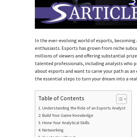
In the ever-evolving world of esports, becoming 
enthusiasts. Esports has grown from niche subc
millions of viewers and offering substantial priz
talented professionals, including analysts who p
about esports and want to carve your path as an 
the essential steps to turn your dream into a real
Table of Contents
Understanding the Role of an Esports Analyst
Build Your Game Knowledge
Hone Your Analytical Skills
Networking