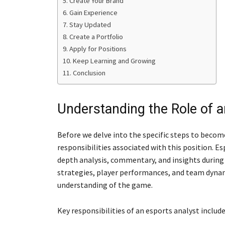
Create Your Brand
Gain Experience
Stay Updated
Create a Portfolio
Apply for Positions
Keep Learning and Growing
Conclusion
Understanding the Role of a
Before we delve into the specific steps to become
responsibilities associated with this position. Esp
depth analysis, commentary, and insights during
strategies, player performances, and team dynam
understanding of the game.
Key responsibilities of an esports analyst include