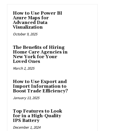
How to Use Power BI
Azure Maps for
Advanced Data
Visualization
October 9, 2025
The Benefits of Hiring
Home Care Agencies in
New York for Your
Loved Ones
March 2, 2025
How to Use Export and
Import Information to
Boost Trade Efficiency?
January 13, 2025
Top Features to Look
for in a High-Quality
IPS Battery
December 1, 2024