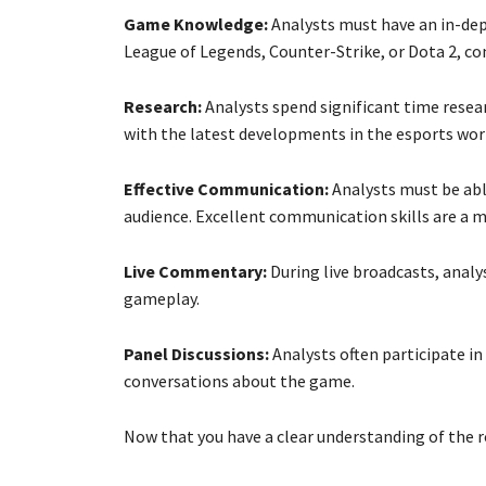
Game Knowledge:
Analysts must have an in-dep
League of Legends, Counter-Strike, or Dota 2, c
Research:
Analysts spend significant time resea
with the latest developments in the esports wor
Effective Communication:
Analysts must be able
audience. Excellent communication skills are a m
Live Commentary:
During live broadcasts, analy
gameplay.
Panel Discussions:
Analysts often participate in
conversations about the game.
Now that you have a clear understanding of the r