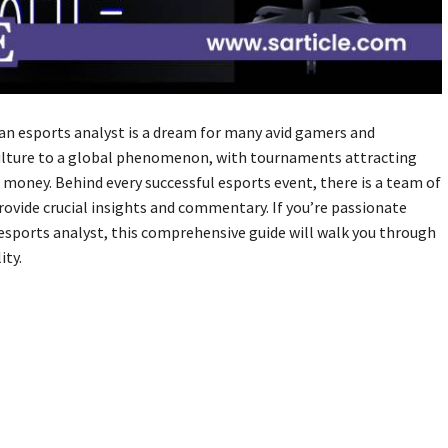
an esports analyst is a dream for many avid gamers and
ulture to a global phenomenon, with tournaments attracting
e money. Behind every successful esports event, there is a team of
rovide crucial insights and commentary. If you’re passionate
esports analyst, this comprehensive guide will walk you through
ity.