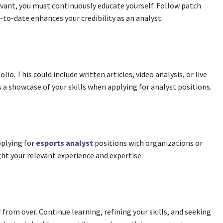
elevant, you must continuously educate yourself. Follow patch
-to-date enhances your credibility as an analyst.
io. This could include written articles, video analysis, or live
 a showcase of your skills when applying for analyst positions.
pplying for
esports analyst
positions with organizations or
ght your relevant experience and expertise.
r from over. Continue learning, refining your skills, and seeking