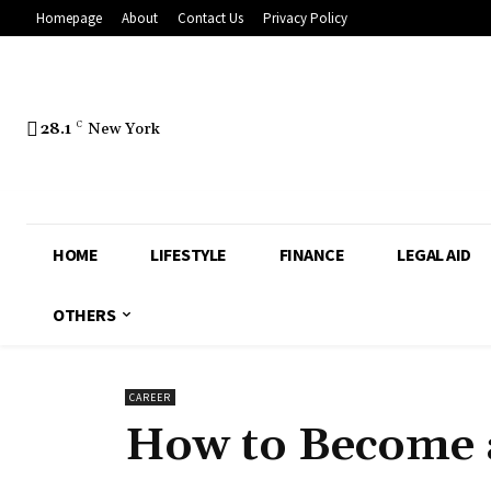
Homepage
About
Contact Us
Privacy Policy
28.1
C
New York
HOME
LIFESTYLE
FINANCE
LEGAL AID
OTHERS
CAREER
How to Become a