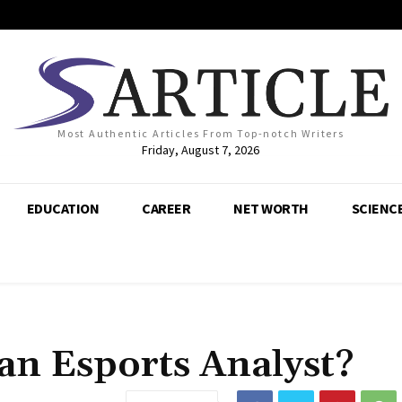
Most Authentic Articles From Top-notch Writers
Friday, August 7, 2026
EDUCATION
CAREER
NET WORTH
SCIENC
n Esports Analyst?