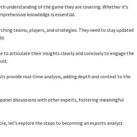
th understanding of the game they are covering. Whether it’s
omprehensive knowledge is essential.
rching teams, players, and strategies. They need to stay updated
ld.
 to articulate their insights clearly and concisely to engage the
ust.
sts provide real-time analysis, adding depth and context to the
 panel discussions with other experts, fostering meaningful
ole, let’s explore the steps to becoming an esports analyst.