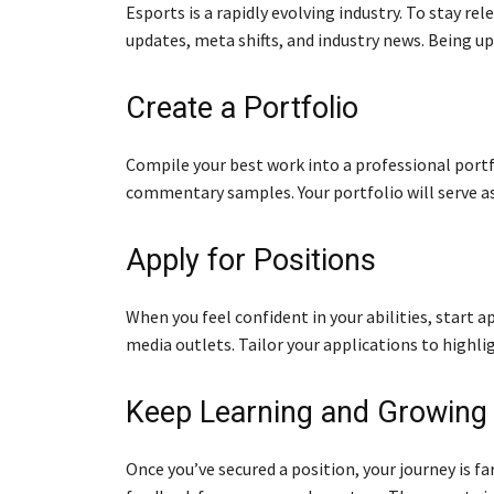
Esports is a rapidly evolving industry. To stay r
updates, meta shifts, and industry news. Being up
Create a Portfolio
Compile your best work into a professional portfol
commentary samples. Your portfolio will serve as
Apply for Positions
When you feel confident in your abilities, start a
media outlets. Tailor your applications to highli
Keep Learning and Growing
Once you’ve secured a position, your journey is fa