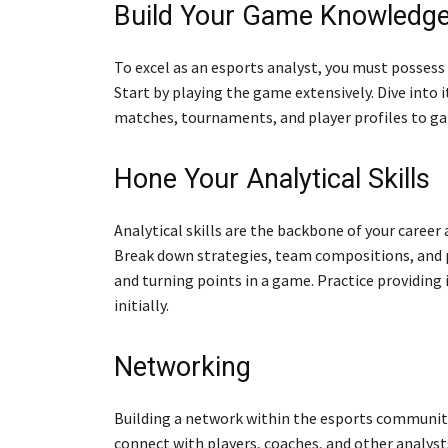
Build Your Game Knowledg
To excel as an esports analyst, you must possess
Start by playing the game extensively. Dive into 
matches, tournaments, and player profiles to ga
Hone Your Analytical Skills
Analytical skills are the backbone of your career
Break down strategies, team compositions, and p
and turning points in a game. Practice providing 
initially.
Networking
Building a network within the esports community 
connect with players, coaches, and other analys