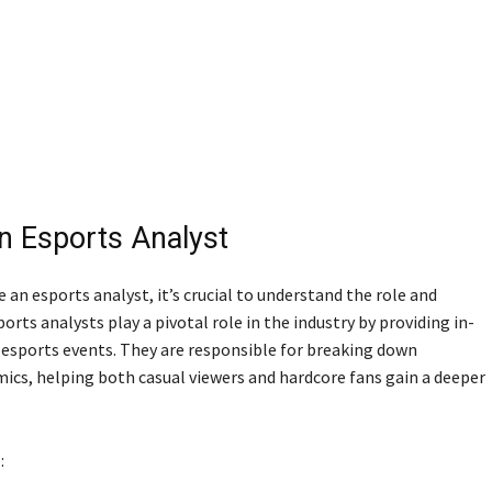
n Esports Analyst
 an esports analyst, it’s crucial to understand the role and
orts analysts play a pivotal role in the industry by providing in-
 esports events. They are responsible for breaking down
ics, helping both casual viewers and hardcore fans gain a deeper
: