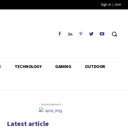
Sign in / Join
E
TECHNOLOGY
GAMING
OUTDOOR
- Advertisement -
Latest article