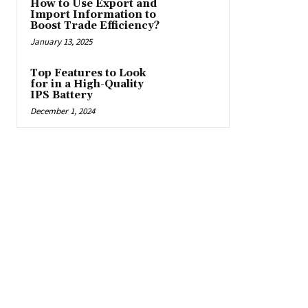
How to Use Export and
Import Information to
Boost Trade Efficiency?
January 13, 2025
Top Features to Look
for in a High-Quality
IPS Battery
December 1, 2024