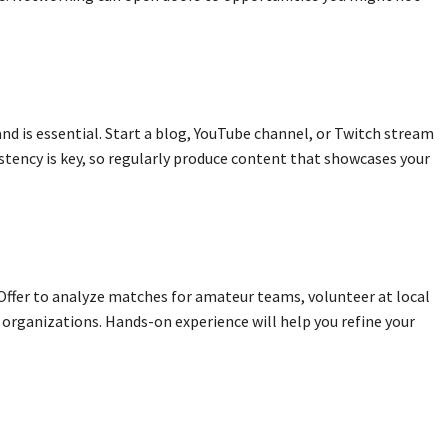
and is essential. Start a blog, YouTube channel, or Twitch stream
istency is key, so regularly produce content that showcases your
 Offer to analyze matches for amateur teams, volunteer at local
organizations. Hands-on experience will help you refine your