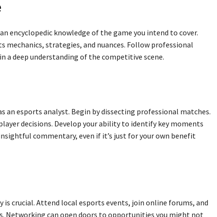
e
 an encyclopedic knowledge of the game you intend to cover.
its mechanics, strategies, and nuances. Follow professional
in a deep understanding of the competitive scene.
 as an esports analyst. Begin by dissecting professional matches.
layer decisions. Develop your ability to identify key moments
insightful commentary, even if it’s just for your own benefit
is crucial. Attend local esports events, join online forums, and
ts. Networking can open doors to opportunities you might not