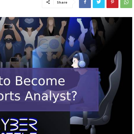
Share