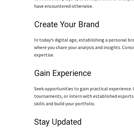
have encountered otherwise.
Create Your Brand
In today’s digital age, establishing a personal br
where you share your analysis and insights. Cons
expertise.
Gain Experience
Seek opportunities to gain practical experience.
tournaments, or intern with established esports 
skills and build your portfolio.
Stay Updated